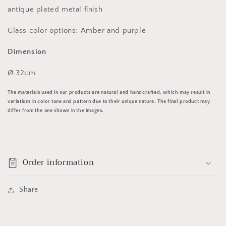
antique plated metal finish
Glass color options: Amber and purple
Dimension
Ø.32cm
The materials used in our products are natural and handcrafted, which may result in
variations in color tone and pattern due to their unique nature. The final product may
differ from the one shown in the images.
Order information
Share