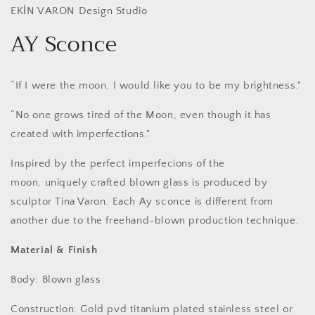
EKİN VARON Design Studio
AY Sconce
“If I were the moon, I would like you to be my brightness."
“No one grows tired of the Moon, even though it has
created with imperfections.
"
Inspired by the perfect imperfecions of the
moon,
u
niquely crafted blown glass is produced by
sculptor Tina Varon. Each Ay sconce is different from
another due to the freehand-blown production technique.
Material & Finish
Body: Blown glass
Construction: Gold pvd titanium plated stainless steel or