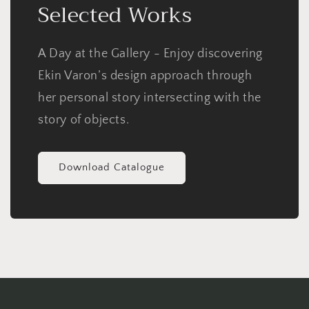
Selected Works
A Day at the Gallery - Enjoy discovering
Ekin Varon’s design approach through
her personal story intersecting with the
story of objects.
Download Catalogue