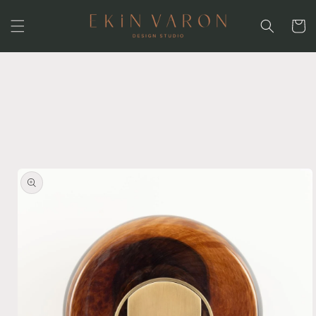
Skip to
content
Cart
Skip to
product
information