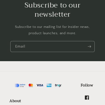
Subscribe to our
newsletter
Subscribe to our mailing list for insider news,
product launches, and more.
Email
Follow
About
Facebook